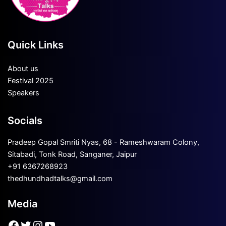
Quick Links
About us
Festival 2025
Speakers
Socials
Pradeep Gopal Smriti Nyas, 68 - Rameshwaram Colony,
Sitabadi, Tonk Road, Sanganer, Jaipur
+91 6367268923
thedhundhadtalks@gmail.com
Media